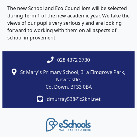
The new School and Eco Councillors will be selected
during Term 1 of the new academic year. We take the
views of our pupils very seriously and are looking
forward to working with them on all aspects of
school improvement.
028 4372 3730
St Mary's Primary School, 31a Elmgrove Park,
Newcastle,
Co. Down, BT33 0BA
dmurray538@c2kni.net