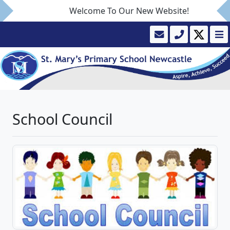
Welcome To Our New Website!
School Council