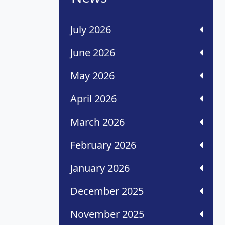
July 2026
June 2026
May 2026
April 2026
March 2026
February 2026
January 2026
December 2025
November 2025