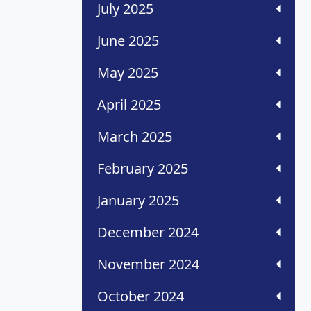
July 2025
June 2025
May 2025
April 2025
March 2025
February 2025
January 2025
December 2024
November 2024
October 2024