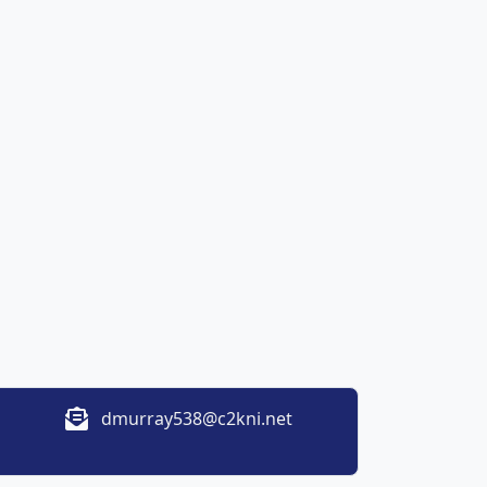
dmurray538@c2kni.net