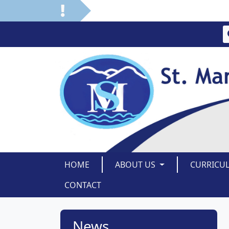
HOME
ABOUT US
CURRICU
CONTACT
News