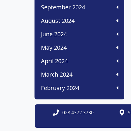
September 2024
August 2024
June 2024
May 2024
April 2024
March 2024
February 2024
028 4372 3730
S