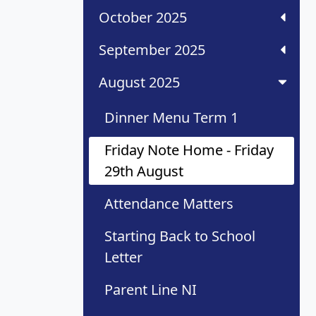
October 2025
September 2025
August 2025
Dinner Menu Term 1
Friday Note Home - Friday
29th August
Attendance Matters
Starting Back to School
Letter
Parent Line NI