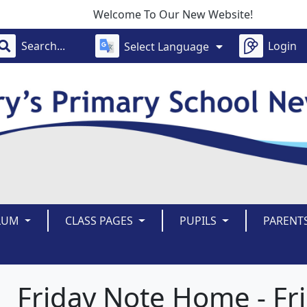
Welcome To Our New Website!
Login
Select Language
LUM
CLASS PAGES
PUPILS
PARENT
Friday Note Home - Fr