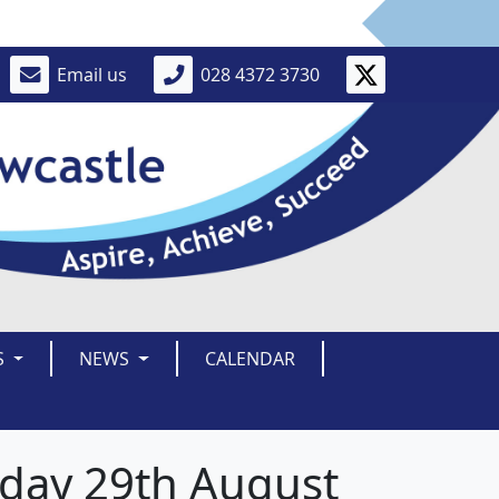
Email us
028 4372 3730
S
NEWS
CALENDAR
iday 29th August