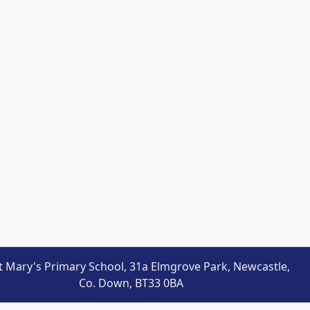
t Mary's Primary School, 31a Elmgrove Park, Newcastle,
Co. Down, BT33 0BA