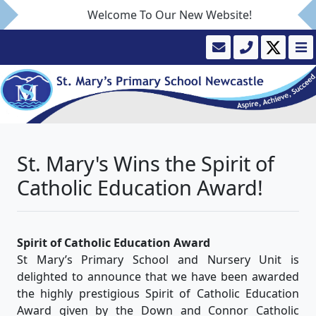
Welcome To Our New Website!
St. Mary's Wins the Spirit of
Catholic Education Award!
Spirit of Catholic Education Award
St Mary’s Primary School and Nursery Unit is
delighted to announce that we have been awarded
the highly prestigious Spirit of Catholic Education
Award given by the Down and Connor Catholic