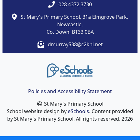
028 4372 3730
St Mary's Primary School, 31a Elmgrove Park,
Newcastle,
Co. Down, BT33 0BA
dmurray538@c2kni.net
Policies and Accessibility Statement
St Mary's Primary School
School website design by
eSchools
. Content provided
by St Mary's Primary School. All rights reserved. 2026