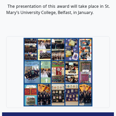
The presentation of this award will take place in St.
Mary’s University College, Belfast, in January.