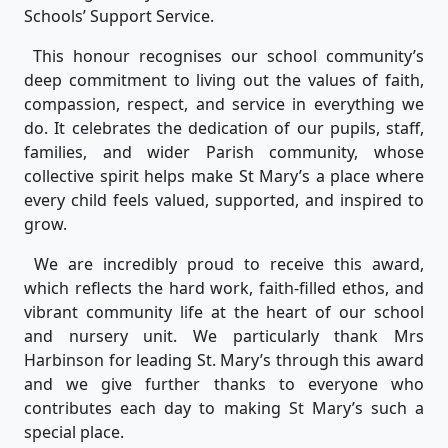
Schools’ Support Service.
This honour recognises our school community’s
deep commitment to living out the values of faith,
compassion, respect, and service in everything we
do. It celebrates the dedication of our pupils, staff,
families, and wider Parish community, whose
collective spirit helps make St Mary’s a place where
every child feels valued, supported, and inspired to
grow.
We are incredibly proud to receive this award,
which reflects the hard work, faith-filled ethos, and
vibrant community life at the heart of our school
and nursery unit. We particularly thank Mrs
Harbinson for leading St. Mary’s through this award
and we give further thanks to everyone who
contributes each day to making St Mary’s such a
special place.