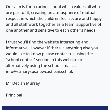
Our aim is for a caring school which values all who
are part of it, creating an atmosphere of mutual
respect in which the children feel secure and happy
and all staff work together as a team, supportive of
one another and sensitive to each other’s needs.
I trust you'll find the website interesting and
informative. However if there is anything else you
would like to know please contact us using the
'school contact' section in this website or
alternatively using the school email at
info@stmarysps.newcastle.ni.sch.uk
Mr Declan Murray
Principal