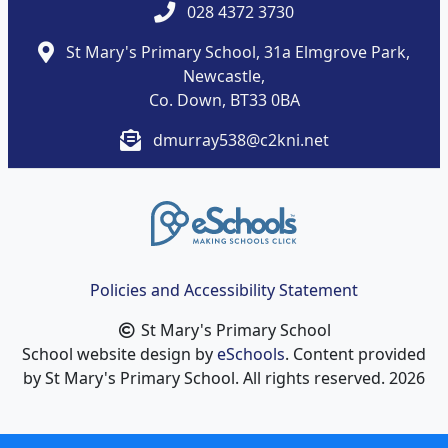
028 4372 3730
St Mary's Primary School, 31a Elmgrove Park,
Newcastle,
Co. Down, BT33 0BA
dmurray538@c2kni.net
Policies and Accessibility Statement
St Mary's Primary School
School website design by
eSchools
. Content provided
by St Mary's Primary School. All rights reserved. 2026