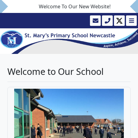
Welcome To Our New Website!
Welcome to Our School