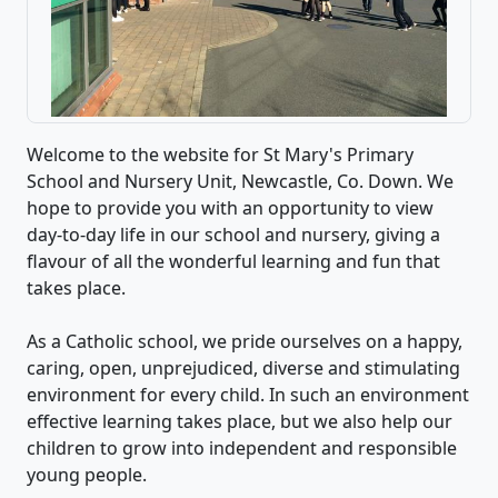
Welcome to the website for St Mary's Primary
School and Nursery Unit, Newcastle, Co. Down. We
hope to provide you with an opportunity to view
day-to-day life in our school and nursery, giving a
flavour of all the wonderful learning and fun that
takes place.
As a Catholic school, we pride ourselves on a happy,
caring, open, unprejudiced, diverse and stimulating
environment for every child. In such an environment
effective learning takes place, but we also help our
children to grow into independent and responsible
young people.