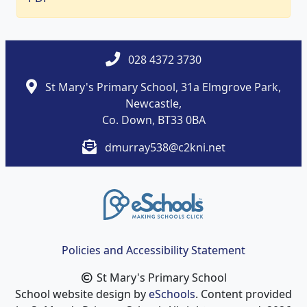
028 4372 3730
St Mary's Primary School, 31a Elmgrove Park,
Newcastle,
Co. Down, BT33 0BA
dmurray538@c2kni.net
Policies and Accessibility Statement
St Mary's Primary School
School website design by
eSchools
. Content provided