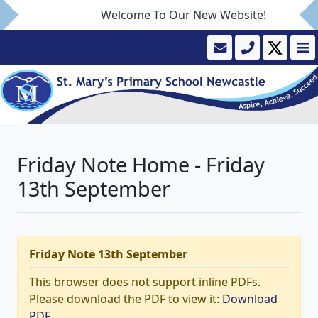
Welcome To Our New Website!
Friday Note Home - Friday
13th September
Friday Note 13th September
This browser does not support inline PDFs.
Please download the PDF to view it:
Download
PDF