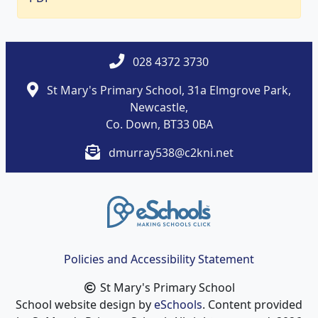
028 4372 3730
St Mary's Primary School, 31a Elmgrove Park,
Newcastle,
Co. Down, BT33 0BA
dmurray538@c2kni.net
Policies and Accessibility Statement
St Mary's Primary School
School website design by
eSchools
. Content provided