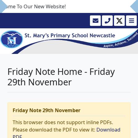
lcome To Our New Website!
Friday Note Home - Friday
29th November
Friday Note 29th November
This browser does not support inline PDFs.
Please download the PDF to view it:
Download
PDF