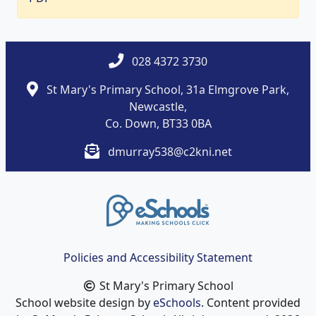
028 4372 3730
St Mary's Primary School, 31a Elmgrove Park,
Newcastle,
Co. Down, BT33 0BA
dmurray538@c2kni.net
Policies and Accessibility Statement
St Mary's Primary School
School website design by
eSchools
. Content provided