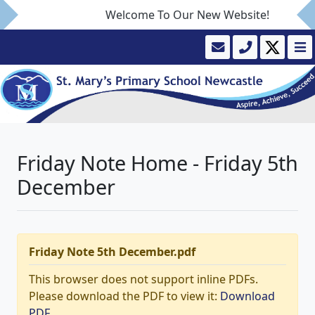
Welcome To Our New Website!
Friday Note Home - Friday 5th
December
Friday Note 5th December.pdf
This browser does not support inline PDFs.
Please download the PDF to view it:
Download
PDF