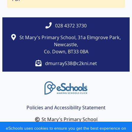
028 4372 3730
St Mary's Primary School, 31a Elmgrove Park,
Newcastle,
Co. Down, BT33 0BA
dmurray538@c2kni.net
Policies and Accessibility Statement
St Mary's Primary School
School website design by
eSchools
. Content provided
eSchools uses cookies to ensure you get the best experience on