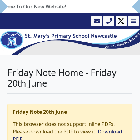
come To Our New Website!
Friday Note Home - Friday
20th June
Friday Note 20th June
This browser does not support inline PDFs.
Please download the PDF to view it:
Download
PDF