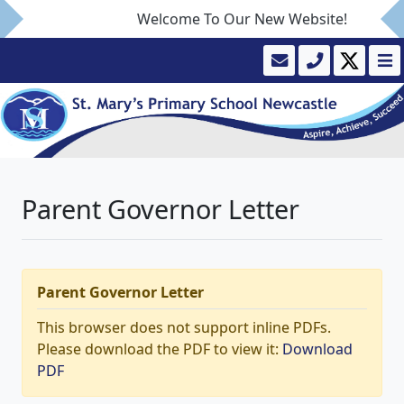
Welcome To Our New Website!
Parent Governor Letter
Parent Governor Letter
This browser does not support inline PDFs.
Please download the PDF to view it:
Download
PDF