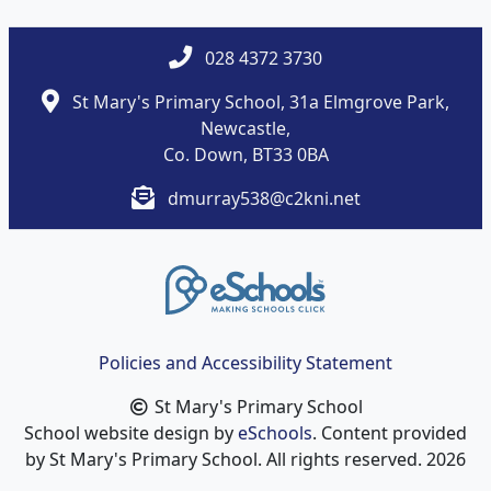
028 4372 3730
St Mary's Primary School, 31a Elmgrove Park,
Newcastle,
Co. Down, BT33 0BA
dmurray538@c2kni.net
Policies and Accessibility Statement
St Mary's Primary School
School website design by
eSchools
. Content provided
by St Mary's Primary School. All rights reserved. 2026